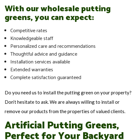
With our wholesale putting
greens, you can expect:
Competitive rates
Knowledgeable staff
Personalized care and recommendations
Thoughtful advice and guidance
Installation services available
Extended warranties
Complete satisfaction guaranteed
Do you need us to install the putting green on your property?
Don’t hesitate to ask. We are always willing to install or
remove our products from the properties of valued clients.
Artificial Putting Greens,
Perfect for Your Backyard