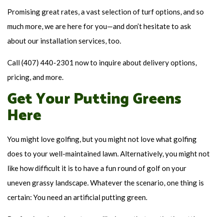
Promising great rates, a vast selection of turf options, and so
much more, we are here for you—and don’t hesitate to ask
about our installation services, too.
Call (407) 440-2301 now to inquire about delivery options,
pricing, and more.
Get Your Putting Greens
Here
You might love golfing, but you might not love what golfing
does to your well-maintained lawn. Alternatively, you might not
like how difficult it is to have a fun round of golf on your
uneven grassy landscape. Whatever the scenario, one thing is
certain: You need an artificial putting green.