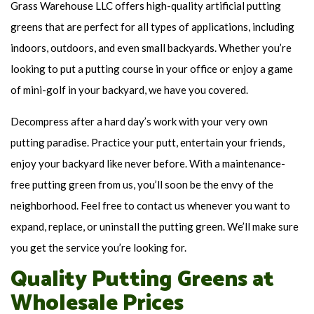
Grass Warehouse LLC offers high-quality artificial putting
greens that are perfect for all types of applications, including
indoors, outdoors, and even small backyards. Whether you’re
looking to put a putting course in your office or enjoy a game
of mini-golf in your backyard, we have you covered.
Decompress after a hard day’s work with your very own
putting paradise. Practice your putt, entertain your friends,
enjoy your backyard like never before. With a maintenance-
free putting green from us, you’ll soon be the envy of the
neighborhood. Feel free to contact us whenever you want to
expand, replace, or uninstall the putting green. We’ll make sure
you get the service you’re looking for.
Quality Putting Greens at
Wholesale Prices