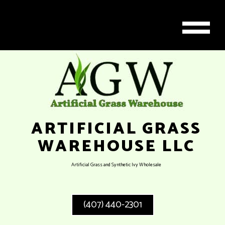
ARTIFICIAL GRASS
WAREHOUSE LLC
Artificial Grass and Synthetic Ivy Wholesale
(407) 440-2301