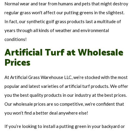
Normal wear and tear from humans and pets that might destroy
regular grass won't affect our putting greens in the slightest.
In fact, our synthetic golf grass products last a multitude of
years through all kinds of weather and environmental
conditions!
Artificial Turf at Wholesale
Prices
At Artificial Grass Warehouse LLC, we’re stocked with the most
popular and latest varieties of artificial turf products. We offer
you the best quality products in our industry at the best prices.
Our wholesale prices are so competitive, we’re confident that
you won’t find a better deal anywhere else!
If you’re looking to install a putting green in your backyard or