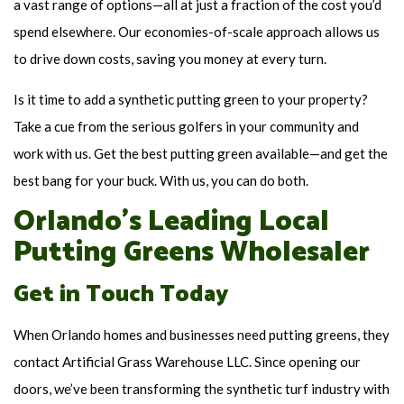
a vast range of options—all at just a fraction of the cost you’d
spend elsewhere. Our economies-of-scale approach allows us
to drive down costs, saving you money at every turn.
Is it time to add a synthetic putting green to your property?
Take a cue from the serious golfers in your community and
work with us. Get the best putting green available—and get the
best bang for your buck. With us, you can do both.
Orlando’s Leading Local
Putting Greens Wholesaler
Get in Touch Today
When Orlando homes and businesses need putting greens, they
contact Artificial Grass Warehouse LLC. Since opening our
doors, we’ve been transforming the synthetic turf industry with