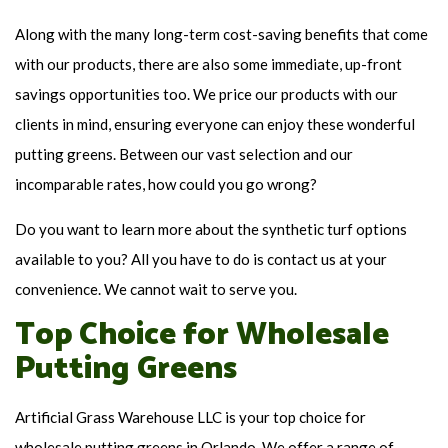
Along with the many long-term cost-saving benefits that come
with our products, there are also some immediate, up-front
savings opportunities too. We price our products with our
clients in mind, ensuring everyone can enjoy these wonderful
putting greens. Between our vast selection and our
incomparable rates, how could you go wrong?
Do you want to learn more about the synthetic turf options
available to you? All you have to do is contact us at your
convenience. We cannot wait to serve you.
Top Choice for Wholesale
Putting Greens
Artificial Grass Warehouse LLC is your top choice for
wholesale putting greens in Orlando. We offer a range of