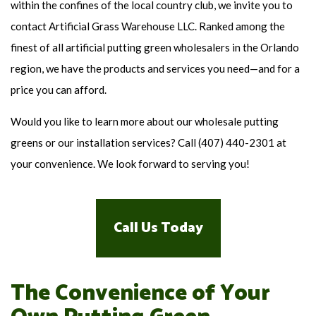
within the confines of the local country club, we invite you to
contact Artificial Grass Warehouse LLC. Ranked among the
finest of all artificial putting green wholesalers in the Orlando
region, we have the products and services you need—and for a
price you can afford.
Would you like to learn more about our wholesale putting
greens or our installation services? Call (407) 440-2301 at
your convenience. We look forward to serving you!
Call Us Today
The Convenience of Your