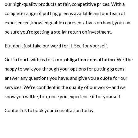
our high-quality products at fair, competitive prices. With a
complete range of putting greens available and our team of
experienced, knowledgeable representatives on hand, you can
be sure you’re getting a stellar return on investment.
But don’t just take our word for it. See for yourself.
Get in touch with us for a
no-obligation consultation
. We’ll be
happy to walk you through your options for putting greens,
answer any questions you have, and give you a quote for our
services. We’re confident in the quality of our work—and we
know you will be, too, once you experience it for yourself.
Contact us to book your consultation today.