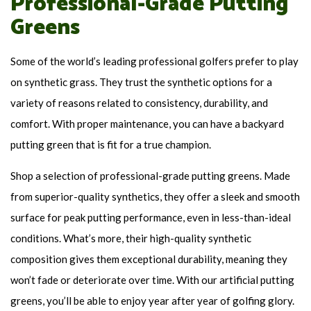
Professional-Grade Putting
Greens
Some of the world’s leading professional golfers prefer to play
on synthetic grass. They trust the synthetic options for a
variety of reasons related to consistency, durability, and
comfort. With proper maintenance, you can have a backyard
putting green that is fit for a true champion.
Shop a selection of professional-grade putting greens. Made
from superior-quality synthetics, they offer a sleek and smooth
surface for peak putting performance, even in less-than-ideal
conditions. What’s more, their high-quality synthetic
composition gives them exceptional durability, meaning they
won’t fade or deteriorate over time. With our artificial putting
greens, you’ll be able to enjoy year after year of golfing glory.