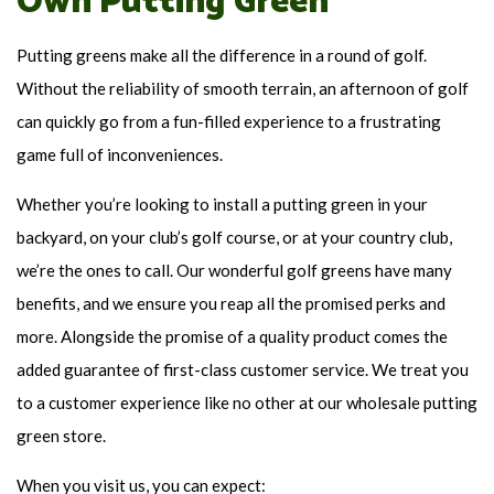
Own Putting Green
Putting greens make all the difference in a round of golf.
Without the reliability of smooth terrain, an afternoon of golf
can quickly go from a fun-filled experience to a frustrating
game full of inconveniences.
Whether you’re looking to install a putting green in your
backyard, on your club’s golf course, or at your country club,
we’re the ones to call. Our wonderful golf greens have many
benefits, and we ensure you reap all the promised perks and
more. Alongside the promise of a quality product comes the
added guarantee of first-class customer service. We treat you
to a customer experience like no other at our wholesale putting
green store.
When you visit us, you can expect: