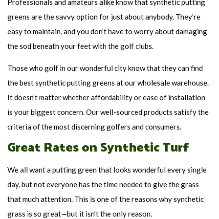
Professionals and amateurs alike know that synthetic putting
greens are the savvy option for just about anybody. They’re
easy to maintain, and you don’t have to worry about damaging
the sod beneath your feet with the golf clubs.
Those who golf in our wonderful city know that they can find
the best synthetic putting greens at our wholesale warehouse.
It doesn’t matter whether affordability or ease of installation
is your biggest concern. Our well-sourced products satisfy the
criteria of the most discerning golfers and consumers.
Great Rates on Synthetic Turf
We all want a putting green that looks wonderful every single
day, but not everyone has the time needed to give the grass
that much attention. This is one of the reasons why synthetic
grass is so great—but it isn’t the only reason.