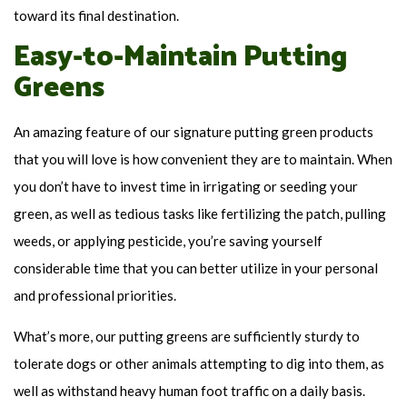
toward its final destination.
Easy-to-Maintain Putting
Greens
An amazing feature of our signature putting green products
that you will love is how convenient they are to maintain. When
you don’t have to invest time in irrigating or seeding your
green, as well as tedious tasks like fertilizing the patch, pulling
weeds, or applying pesticide, you’re saving yourself
considerable time that you can better utilize in your personal
and professional priorities.
What’s more, our putting greens are sufficiently sturdy to
tolerate dogs or other animals attempting to dig into them, as
well as withstand heavy human foot traffic on a daily basis.