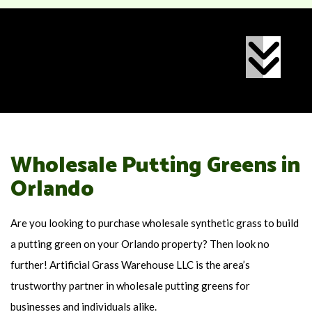
Wholesale Putting Greens in
Orlando
Are you looking to purchase wholesale synthetic grass to build
a putting green on your Orlando property? Then look no
further! Artificial Grass Warehouse LLC is the area’s
trustworthy partner in wholesale putting greens for
businesses and individuals alike.