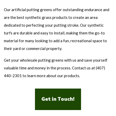
Our artificial putting greens offer outstanding endurance and
are the best synthetic grass products to create an area
dedicated to perfecting your putting stroke. Our synthetic
turfs are durable and easy to install, making them the go-to
material for many looking to add a fun, recreational space to
their yard or commercial property.
Get your wholesale putting greens with us and save yourself
valuable time and money in the process. Contact us at (407)
440-2301 to learn more about our products.
Get in Touch!