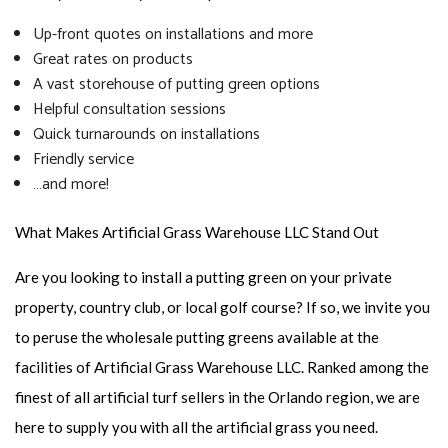
Up-front quotes on installations and more
Great rates on products
A vast storehouse of putting green options
Helpful consultation sessions
Quick turnarounds on installations
Friendly service
…and more!
What Makes Artificial Grass Warehouse LLC Stand Out
Are you looking to install a putting green on your private
property, country club, or local golf course? If so, we invite you
to peruse the wholesale putting greens available at the
facilities of Artificial Grass Warehouse LLC. Ranked among the
finest of all artificial turf sellers in the Orlando region, we are
here to supply you with all the artificial grass you need.