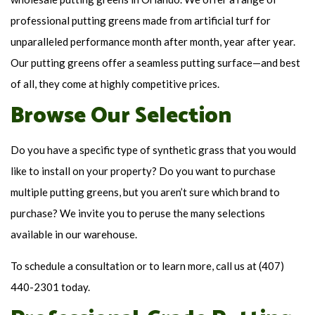
professional putting greens made from artificial turf for
unparalleled performance month after month, year after year.
Our putting greens offer a seamless putting surface—and best
of all, they come at highly competitive prices.
Browse Our Selection
Do you have a specific type of synthetic grass that you would
like to install on your property? Do you want to purchase
multiple putting greens, but you aren’t sure which brand to
purchase? We invite you to peruse the many selections
available in our warehouse.
To schedule a consultation or to learn more, call us at (407)
440-2301 today.