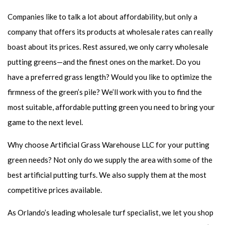
Companies like to talk a lot about affordability, but only a
company that offers its products at wholesale rates can really
boast about its prices. Rest assured, we only carry wholesale
putting greens—and the finest ones on the market. Do you
have a preferred grass length? Would you like to optimize the
firmness of the green’s pile? We’ll work with you to find the
most suitable, affordable putting green you need to bring your
game to the next level.
Why choose Artificial Grass Warehouse LLC for your putting
green needs? Not only do we supply the area with some of the
best artificial putting turfs. We also supply them at the most
competitive prices available.
As Orlando’s leading wholesale turf specialist, we let you shop