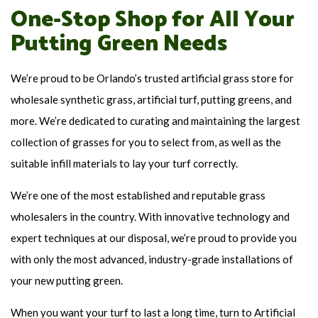
One-Stop Shop for All Your
Putting Green Needs
We’re proud to be Orlando’s trusted artificial grass store for
wholesale synthetic grass, artificial turf, putting greens, and
more. We’re dedicated to curating and maintaining the largest
collection of grasses for you to select from, as well as the
suitable infill materials to lay your turf correctly.
We’re one of the most established and reputable grass
wholesalers in the country. With innovative technology and
expert techniques at our disposal, we’re proud to provide you
with only the most advanced, industry-grade installations of
your new putting green.
When you want your turf to last a long time, turn to Artificial