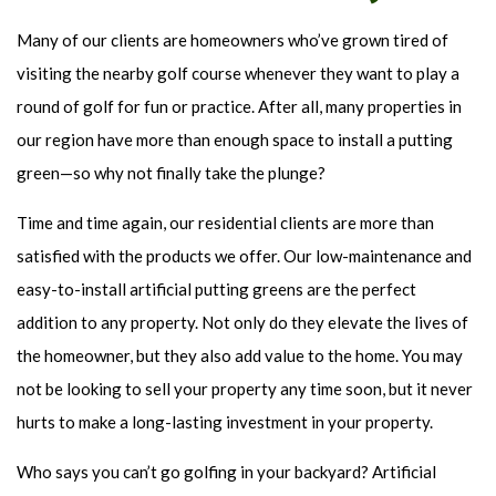
Many of our clients are homeowners who’ve grown tired of
visiting the nearby golf course whenever they want to play a
round of golf for fun or practice. After all, many properties in
our region have more than enough space to install a putting
green—so why not finally take the plunge?
Time and time again, our residential clients are more than
satisfied with the products we offer. Our low-maintenance and
easy-to-install artificial putting greens are the perfect
addition to any property. Not only do they elevate the lives of
the homeowner, but they also add value to the home. You may
not be looking to sell your property any time soon, but it never
hurts to make a long-lasting investment in your property.
Who says you can’t go golfing in your backyard? Artificial