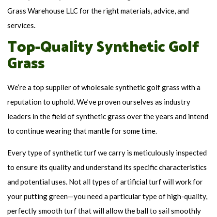
Grass Warehouse LLC for the right materials, advice, and
services.
Top-Quality Synthetic Golf
Grass
We’re a top supplier of wholesale synthetic golf grass with a
reputation to uphold. We’ve proven ourselves as industry
leaders in the field of synthetic grass over the years and intend
to continue wearing that mantle for some time.
Every type of synthetic turf we carry is meticulously inspected
to ensure its quality and understand its specific characteristics
and potential uses. Not all types of artificial turf will work for
your putting green—you need a particular type of high-quality,
perfectly smooth turf that will allow the ball to sail smoothly